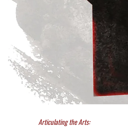
Articulating the Arts: