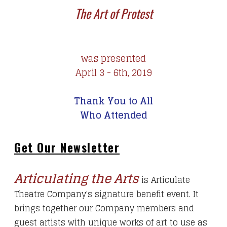
The Art of Protest
was presented
April 3 - 6th, 2019
Thank You to All
Who Attended
Get Our Newsletter
Articulating the Arts
is Articulate
Theatre Company's signature benefit event. It
brings together our Company members and
guest artists with unique works of art to use as