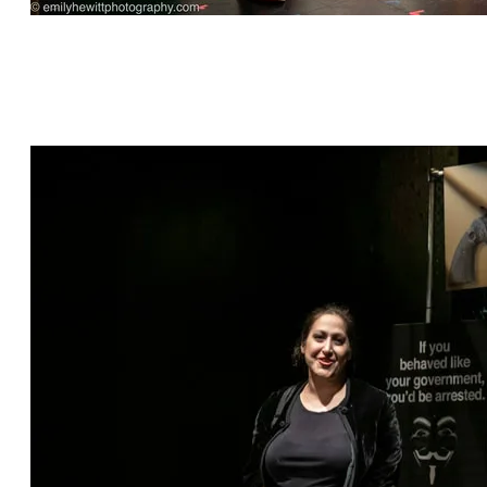
"This is Bull" by Jeff Dunne, directed by Cat
Parker, featuring Sharon Talbot*, Kylie Kelder,
Grant Bowen*, William Franke* and David
Palmer Brown*