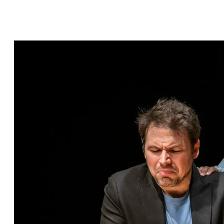
Hashtag Bastille by Scott C. Sickles, directed by
Janet Bentley, featuring Eric Percival* and
Arianna Ennis