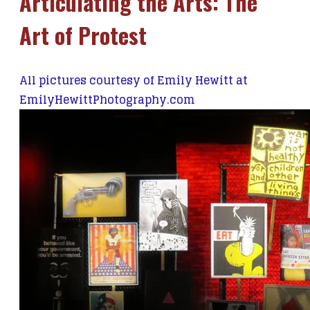
Articulating the Arts: The
Art of Protest
All pictures courtesy of Emily Hewitt at
EmilyHewittPhotography.com