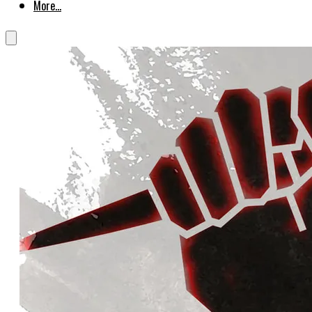
More...