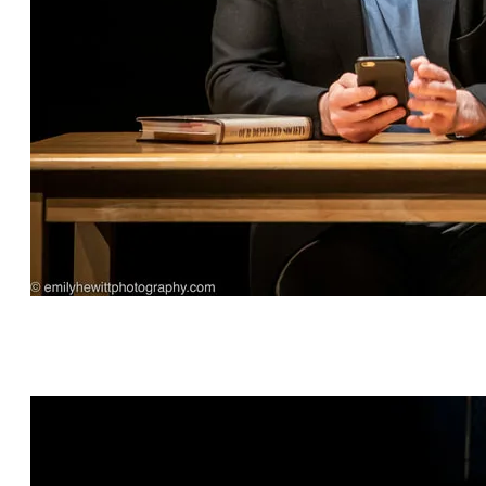
Hashtag Bastille by Scott C. Sickles, directed by
Janet Bentley, featuring Eric Percival* and
Arianna Ennis