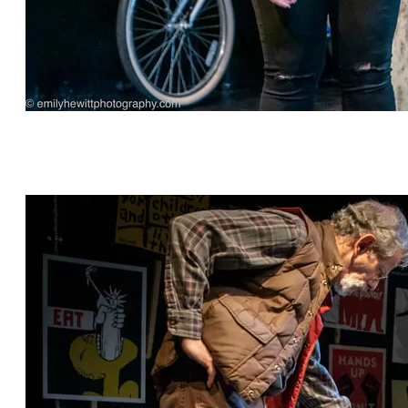
"Before Yesterday" by Robin Rice, directed by
Michael Hagins, featuring Michael Gnat* and
Kylie Kelder