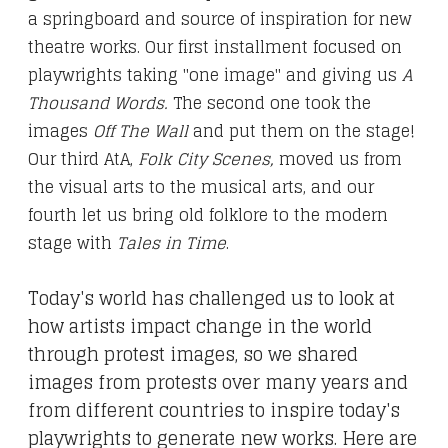
a springboard and source of inspiration for new
theatre works.
Our first
installment
focused on
playwrights taking "one image" and giving us
A
Thousand Words.
The second
one
took the
images
Off The Wall
and put them on the stage!
Our third AtA,
Folk City Scenes
,
moved us from
the visual arts to the musical arts, and our
fourth let us bring old folklore to the modern
stage with
Tales in Time
.
Today's world has challenged us to look at
how artists impact change in the world
through protest images, so we shared
images from protests over many years and
from different countries to inspire today's
playwrights to generate new works. Here are