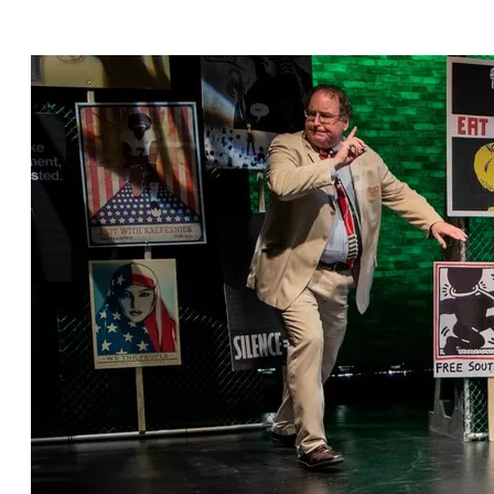
Michael Hagins, featuring Michael Gnat* and
Kylie Kelder