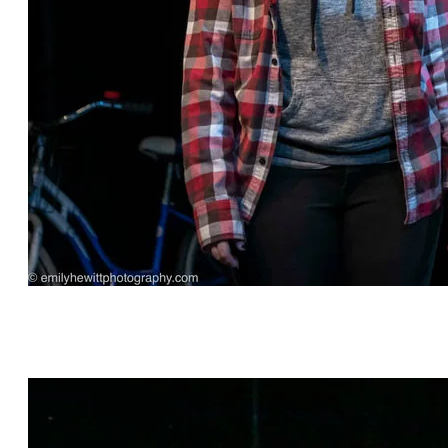
"Before Yesterday" by Robin Rice, directed by
Michael Hagins, featuring Michael Gnat* and
Kylie Kelder