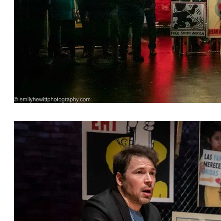
Opening 'Overture' featuring the cast