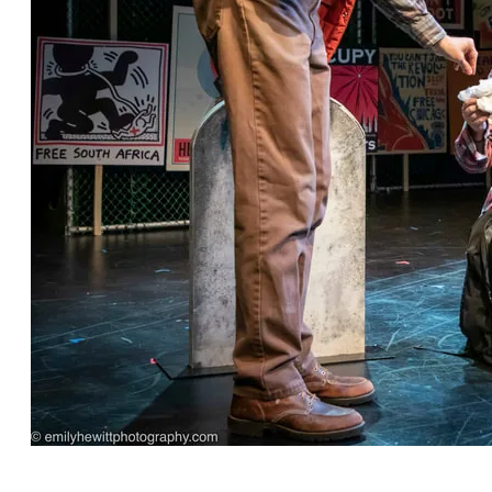
"Before Yesterday" by Robin Rice, directed by