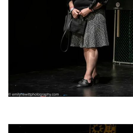
"Consequences" by Judd Lear Silverman,
directed by Cat Vargas, featuring Valerie David*
and Sarah Babb.