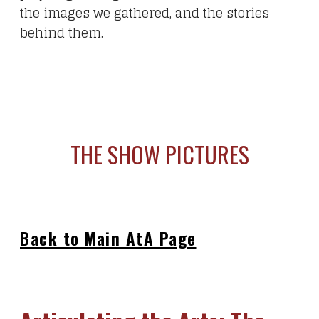
the images we gathered, and the stories
behind them.
THE SHOW PICTURES
Back to Main AtA Page