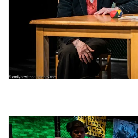
"This is Bull" by Jeff Dunne, directed by Cat
Parker, featuring Sharon Talbot*, Kylie Kelder,
Grant Bowen*, William Franke* and David
Palmer Brown*