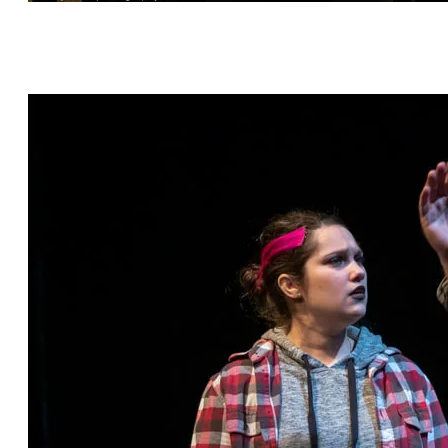
Hashtag Bastille by Scott C. Sickles, directed by
Janet Bentley, featuring Eric Percival* and
Arianna Ennis