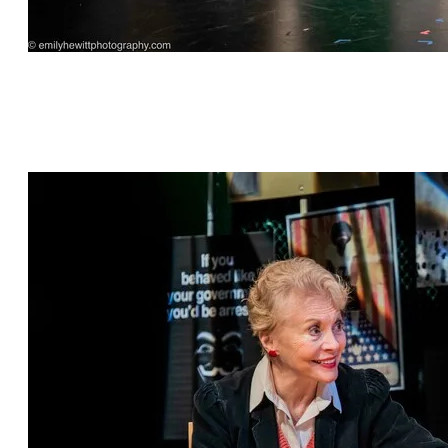
"This is Bull" by Jeff Dunne, directed by Cat
Parker, featuring Sharon Talbot*, Kylie Kelder,
Grant Bowen*, William Franke* and David
Palmer Brown*