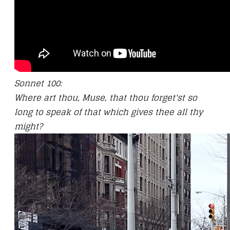
Sonnet 100:
Where art thou, Muse, that thou forget'st so
long to speak of that which gives thee all thy
might?