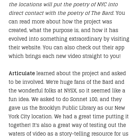
the locations will put the poetry of NYC into
direct contact with the poetry of The Bard.
You
can read more about how the project was
created, what the purpose is, and how it has
evolved into something extraordinary by visiting
their
website
. You can also
check out their app
which brings each new video straight to you!
Articulate
learned about the project and asked
to be involved. We're huge fans of the Bard and
the wonderful folks at NYSX, so it seemed like a
fun idea. We asked to do Sonnet 100, and they
gave us the Brooklyn Public Library as our New
York City location. We had a great time putting it
together! It's also a great way of testing out the
waters of video as a story-telling resource for us