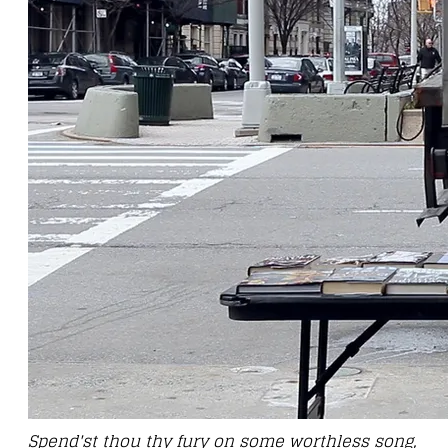
Spend'st thou thy fury on some worthless song,