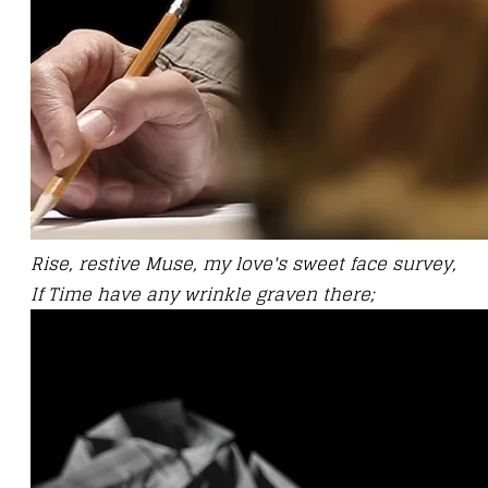
Rise, restive Muse, my love's sweet face survey,
If Time have any wrinkle graven there;