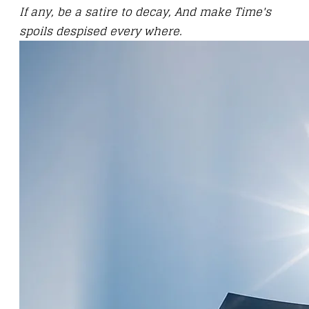
If any, be a satire to decay, And make Time's
spoils despised every where.