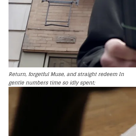
Return, forgetful Muse, and straight redeem In
gentle numbers time so idly spent;