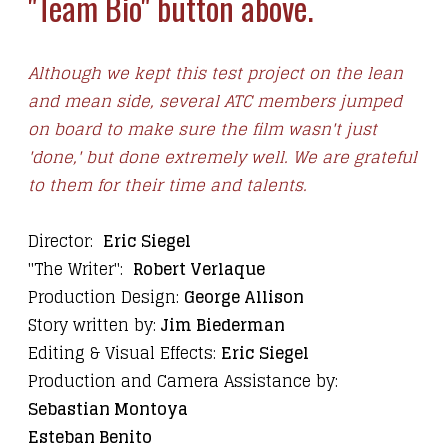
"Team Bio" button above.
Although we kept this test project on the lean
and mean side, several ATC members jumped
on board to make sure the film wasn't just
'done,' but done extremely well. We are grateful
to them for their time and talents.
Director:
Eric Siegel
"The Writer":
Robert Verlaque
Production Design:
George Allison
Story written by:
Jim Biederman
Editing & Visual Effects:
Eric Siegel
Production and Camera Assistance by:
Sebastian Montoya
Esteban Benito