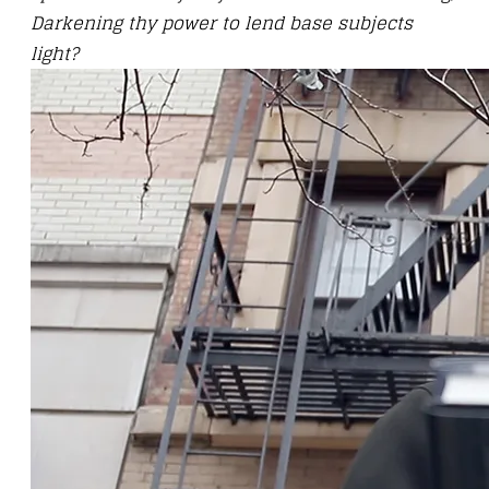
Darkening thy power to lend base subjects
light?