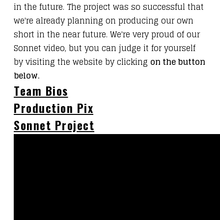
in the future. The project was so successful that
we're already planning on producing our own
short in the near future. We're very proud of our
Sonnet video, but you can judge it for yourself
by visiting the website by clicking
on the button
below.
Team Bios
Production Pix
Sonnet Project