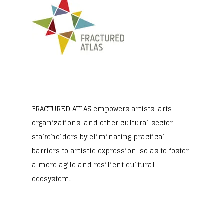
FRACTURED ATLAS
empowers artists, arts
organizations, and other cultural sector
stakeholders by eliminating practical
barriers to artistic expression, so as to foster
a more agile and resilient cultural
ecosystem.