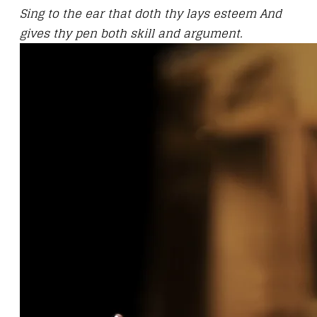
Sing to the ear that doth thy lays esteem And
gives thy pen both skill and argument.