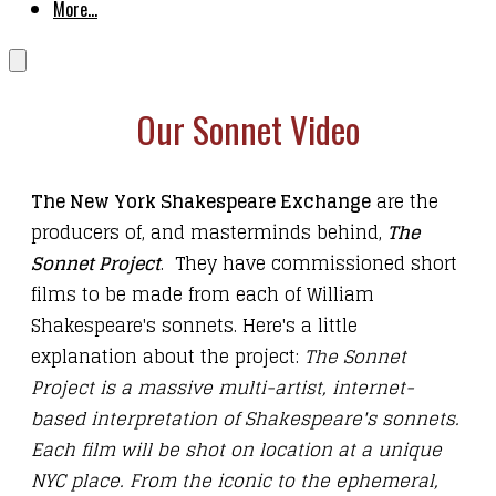
More...
Our Sonnet Video
The New York Shakespeare Exchange
are the
producers of, and masterminds behind,
The
Sonnet Project
. They have commissioned short
films to be made from each of William
Shakespeare's sonnets. Here's a little
explanation about the project:
The Sonnet
Project is a massive multi-artist, internet-
based interpretation of Shakespeare's sonnets.
Each film will be shot on location at a unique
NYC place. From the iconic to the ephemeral,