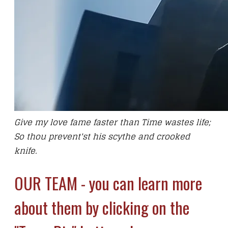
Give my love fame faster than Time wastes life;
So thou prevent'st his scythe and crooked
knife.
OUR TEAM - you can learn more
about them by clicking on the