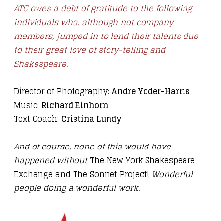
ATC owes a debt of gratitude to the following
individuals who, although not company
members, jumped in to lend their talents due
to their great love of story-telling and
Shakespeare.
Director of Photography:
Andre Yoder-Harris
Music:
Richard Einhorn
Text Coach:
Cristina Lundy
And of course, none of this would have
happened without
The New York Shakespeare
Exchange
and
The Sonnet Project!
Wonderful
people doing a wonderful work.