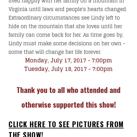
lived happily with her family on a mountain in
Virginia until laws and people's hearts changed.
Extraordinary circumstances see Lindy left to
hide on the mountain that she loves until her
family can come back for her. As time goes by,
Lindy must make some decisions on her own -
some that will change her life forever.
Monday, July 17, 2017 - 7:00pm
Tuesday, July 18, 2017 - 7:00pm
Thank you to all who attended and
otherwise supported this show!
CLICK HERE TO SEE PICTURES FROM
THE SHOW!