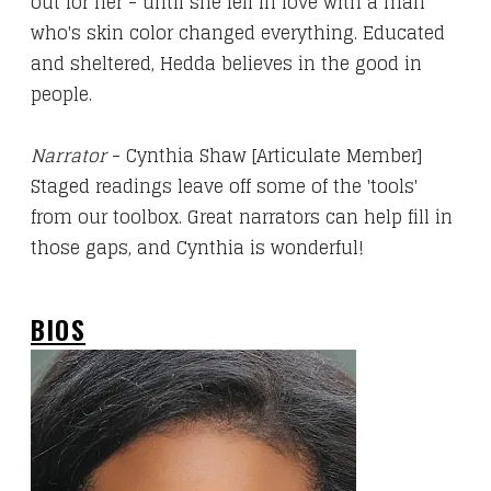
out for her - until she fell in love with a man
who's skin color changed everything. Educated
and sheltered, Hedda believes in the good in
people.
Narrator
- Cynthia Shaw [Articulate Member]
Staged readings leave off some of the 'tools'
from our toolbox. Great narrators can help fill in
those gaps, and Cynthia is wonderful!
BIOS