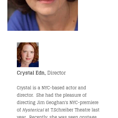
Crystal Edn,
Director
Crystal is a NYC-based actor and
director. She had the pleasure of
directing Jim Geoghan's NYC-premiere
of
Hysterical
at T.Schreiber Theatre last
year. Recently, she was seen onstage