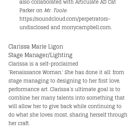
also collaborated with Articulate AD Cat
Parker on
Mr. Toole
.
https://soundcloud.com/perpetrators-
undisclosed and morrycampbell.com.
Clarissa
Marie Ligon
Stage Manager/Lighting
Clarissa is
a
self-proclaimed
‘
Renaissance
Woman.'
She has
done it all: from
stage managing to designing to her first love,
performance art.
Clarissa
’s ultimate goal is to
combine her many talents into something that
will allow her to give back while continuing to
do what she loves most, sharing herself through
her craft.