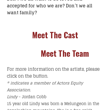
accepted for who we are? Don’t we all
want family?
Meet The Cast
Meet The Team
For more information on the artists, please
click on the button.
* indicates a member of Actors Equity
Association.
Lindy
- Jordan Cobb
15 year old Lindy was born a Melungeon in the