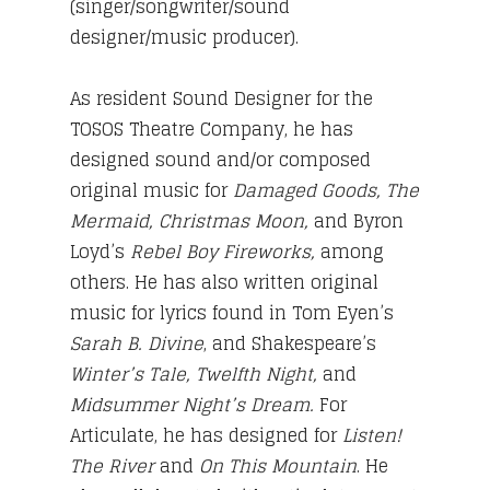
(singer/songwriter/sound
designer/music producer).
As resident Sound Designer for the
TOSOS Theatre Company, he has
designed sound and/or composed
original music for
Damaged Goods, The
Mermaid, Christmas Moon,
and Byron
Loyd’s
Rebel Boy Fireworks,
among
others. He has also written original
music for lyrics found in Tom Eyen’s
Sarah B. Divine
, and Shakespeare’s
Winter’s Tale, Twelfth Night,
and
Midsummer Night’s Dream.
For
Articulate, he has designed for
Listen!
The River
and
On This Mountain
. He