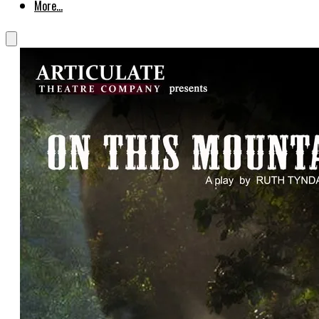
More...