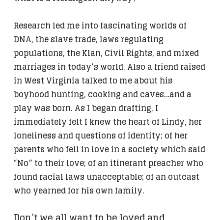
Research led me into fascinating worlds of
DNA, the slave trade, laws regulating
populations, the Klan, Civil Rights, and mixed
marriages in today’s world. Also a friend raised
in West Virginia talked to me about his
boyhood hunting, cooking and caves…and a
play was born. As I began drafting, I
immediately felt I knew the heart of Lindy, her
loneliness and questions of identity; of her
parents who fell in love in a society which said
“No” to their love; of an itinerant preacher who
found racial laws unacceptable; of an outcast
who yearned for his own family.
Don’t we all want to be loved and