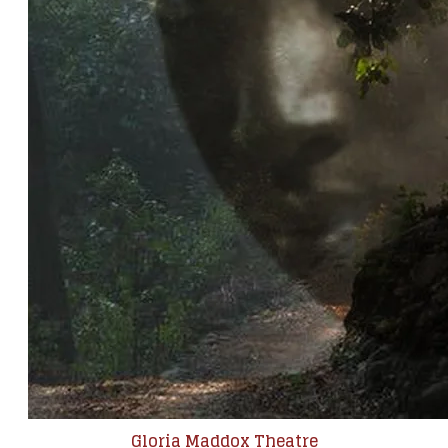
Gloria Maddox Theatre