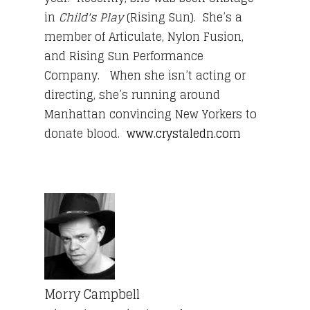
in
Child's Play
(Rising Sun).
She’s a
member of Articulate, Nylon Fusion,
and Rising Sun Performance
Company. When she isn’t acting or
directing, she’s running around
Manhattan convincing New Yorkers to
donate blood.
www.crystaledn.com
Morry Campbell