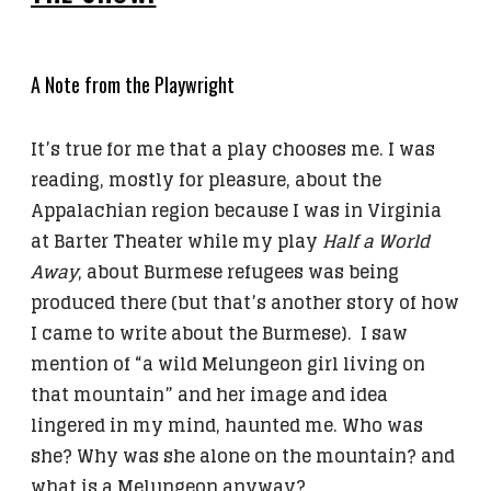
A Note from the Playwright
It’s true for me that a play chooses me. I was
reading, mostly for pleasure, about the
Appalachian region because I was in Virginia
at Barter Theater while my play
Half a World
Away
, about Burmese refugees was being
produced there (but that’s another story of how
I came to write about the Burmese). I saw
mention of “a wild Melungeon girl living on
that mountain” and her image and idea
lingered in my mind, haunted me. Who was
she? Why was she alone on the mountain? and
what is a Melungeon anyway?