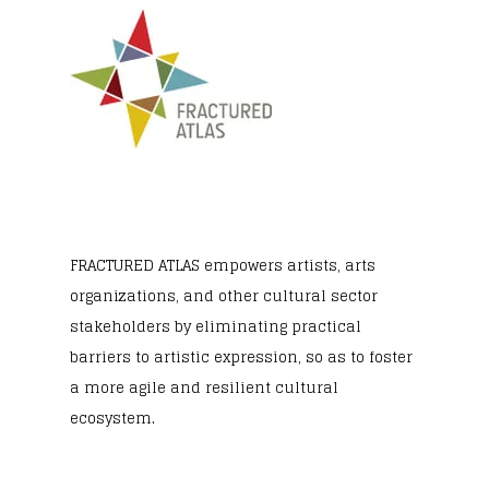
FRACTURED ATLAS
empowers artists, arts
organizations, and other cultural sector
stakeholders by eliminating practical
barriers to artistic expression, so as to foster
a more agile and resilient cultural
ecosystem.