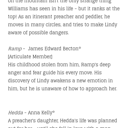
on the mountain isn't the only strange thing
Williams has seen in his life - but it ranks at the
top! As an itinerant preacher and peddler, he
moves in many circles, and tries to make Lindy
aware of possible dangers.
Ramp
- James Edward Becton*
[Articulate Member]
His childhood stolen from him, Ramp's deep
anger and fear guide his every move. His
discovery of Lindy awakens a new emotion in
him, but he is unaware of how to approach her.
Hedda
- Anna Kelly*
A preacher's daughter, Hedda's life was planned