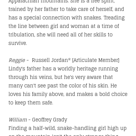
Appalachian mountains. She is a free spirit,
trained by her father to take care of herself, and
has a special connection with snakes. Treading
the line between girl and woman at a time of
tribulation, she will need all of her skills to
survive.
Reggie
- Russell Jordan* [Articulate Member]
Lindy's father has a worldly heritage running
through his veins, but he's very aware that
many can't see past the color of his skin. He
loves his family above, and makes a bold choice
to keep them safe.
William
- Geoffrey Grady
Finding a half-wild, snake-handling girl high up