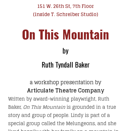
151 W. 26th St, 7th Floor
(inside T. Schreiber Studio)
On This Mountain
by
Ruth Tyndall Baker
a workshop presentation by
Articulate Theatre Company
Written by award-winning playwright, Ruth
Baker,
On This Mountain
is grounded in a true
story and group of people. Lindy is part of a
special group called the Melungeons, and she