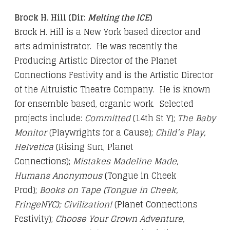
Brock H. Hill (Dir:
Melting the ICE
)
Brock H. Hill is a New York based director and
arts administrator. He was recently the
Producing Artistic Director of the Planet
Connections Festivity and is the Artistic Director
of the Altruistic Theatre Company. He is known
for ensemble based, organic work. Selected
projects include:
Committed
(14th St Y);
The Baby
Monitor
(Playwrights for a Cause);
Child’s Play,
Helvetica
(Rising Sun, Planet
Connections);
Mistakes Madeline Made,
Humans Anonymous
(Tongue in Cheek
Prod);
Books on Tape (Tongue in Cheek,
FringeNYC); Civilization!
(Planet Connections
Festivity);
Choose Your Grown Adventure,