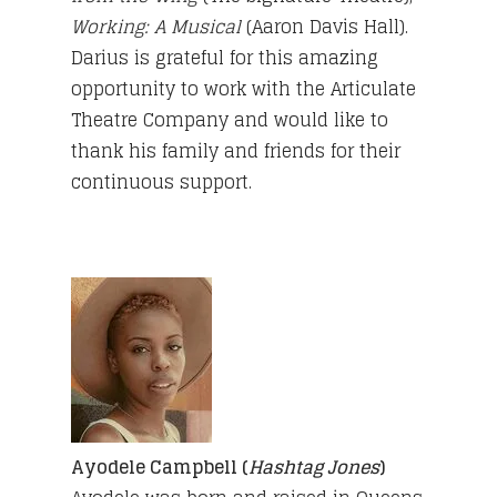
Working: A Musical
(Aaron Davis Hall).
Darius is grateful for this amazing
opportunity to work with the Articulate
Theatre Company and would like to
thank his family and friends for their
continuous support.
Ayodele Campbell (
Hashtag Jones
)