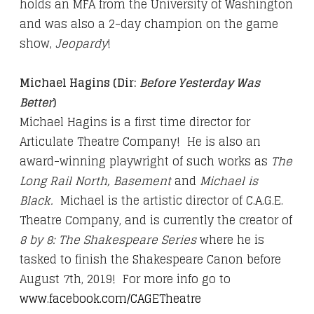
holds an MFA from the University of Washington
and was also a 2-day champion on the game
show,
Jeopardy
!
Michael Hagins
(Dir:
Before Yesterday Was
Better
)
Michael Hagins is a first time director for
Articulate Theatre Company! He is also an
award-winning playwright of such works as
The
Long Rail North, Basement
and
Michael is
Black.
Michael is the artistic director of C.A.G.E.
Theatre Company, and is currently the creator of
8 by 8: The Shakespeare Series
where he is
tasked to finish the Shakespeare Canon before
August 7th, 2019! For more info go to
www.facebook.com/CAGETheatre