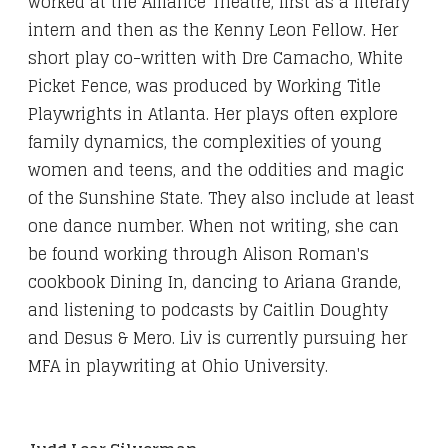
worked at the Alliance Theatre, first as a literary
intern and then as the Kenny Leon Fellow. Her
short play co-written with Dre Camacho, White
Picket Fence, was produced by Working Title
Playwrights in Atlanta. Her plays often explore
family dynamics, the complexities of young
women and teens, and the oddities and magic
of the Sunshine State. They also include at least
one dance number. When not writing, she can
be found working through Alison Roman's
cookbook Dining In, dancing to Ariana Grande,
and listening to podcasts by Caitlin Doughty
and Desus & Mero. Liv is currently pursuing her
MFA in playwriting at Ohio University.