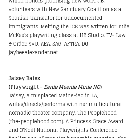
which honors promising new work. J.B.
volunteers with New Sanctuary Coalition as a
Spanish translator for undocumented
immigrants. Melting the ICE was written for Julie
McKee's playwriting class at HB Studio. TV- Law
& Order: SVU. AEA, SAG-AFTRA, DG
jaybeealexander.net
Jaisey Bates
(Playwright -
Eenie Meenie Minie NO
)
Jaisey, a misplaced Maine-iac in LA,
writes/directs/performs with her multicultural
nomadic theater company, The Peoplehood
(the-peoplehood.com). A Princess Grace Award
and O'Neill National Playwrights Conference