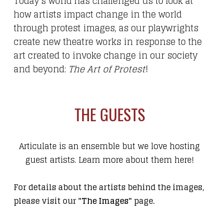
Today's world has challenged us to look at
how artists impact change in the world
through protest images, as our playwrights
create new theatre works in response to the
art created to invoke change in our society
and beyond:
The Art of Protest
!
THE GUESTS
Articulate is an ensemble but we love hosting
guest artists. Learn more about them here!
For details about the artists behind the images,
please visit our
"The Images"
page
.