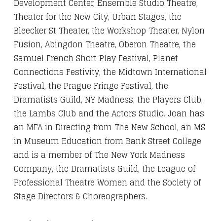
Development Center, Ensemble Studio Theatre,
Theater for the New City, Urban Stages, the
Bleecker St Theater, the Workshop Theater, Nylon
Fusion, Abingdon Theatre, Oberon Theatre, the
Samuel French Short Play Festival, Planet
Connections Festivity, the Midtown International
Festival, the Prague Fringe Festival, the
Dramatists Guild, NY Madness, the Players Club,
the Lambs Club and the Actors Studio. Joan has
an MFA in Directing from The New School, an MS
in Museum Education from Bank Street College
and is a member of The New York Madness
Company, the Dramatists Guild, the League of
Professional Theatre Women and the Society of
Stage Directors & Choreographers.