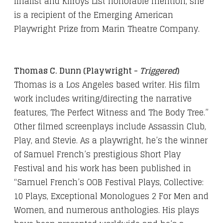
finalist and Kilroys List honorable mention, she
is a recipient of the Emerging American
Playwright Prize from Marin Theatre Company.
Thomas C. Dunn (Playwright -
Triggered
)
Thomas is a Los Angeles based writer. His film
work includes writing/directing the narrative
features, The Perfect Witness and The Body Tree.”
Other filmed screenplays include Assassin Club,
Play, and Stevie. As a playwright, he’s the winner
of Samuel French’s prestigious Short Play
Festival and his work has been published in
“Samuel French’s OOB Festival Plays, Collective:
10 Plays, Exceptional Monologues 2 For Men and
Women, and numerous anthologies. His plays