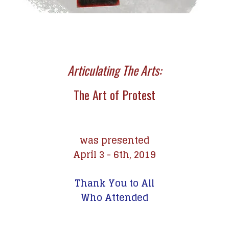
Articulating The Arts:
The Art of Protest
was presented
April 3 - 6th, 2019
Thank You to All
Who Attended