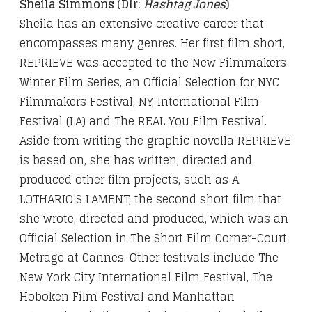
Sheila Simmons (Dir:
Hashtag Jones
)
Sheila has an extensive creative career that
encompasses many genres. Her first film short,
REPRIEVE was accepted to the New Filmmakers
Winter Film Series, an Official Selection for NYC
Filmmakers Festival, NY, International Film
Festival (LA) and The REAL You Film Festival.
Aside from writing the graphic novella REPRIEVE
is based on, she has written, directed and
produced other film projects, such as A
LOTHARIO’S LAMENT, the second short film that
she wrote, directed and produced, which was an
Official Selection in The Short Film Corner-Court
Metrage at Cannes. Other festivals include The
New York City International Film Festival, The
Hoboken Film Festival and Manhattan