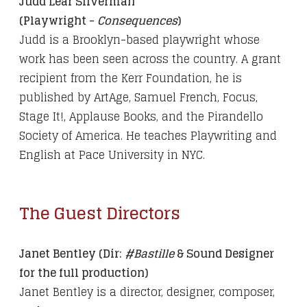
Judd Lear Silverman
(Playwright -
Consequences
)
Judd is a Brooklyn-based playwright whose
work has been seen across the country. A grant
recipient from the Kerr Foundation, he is
published by ArtAge, Samuel French, Focus,
Stage It!, Applause Books, and the Pirandello
Society of America. He teaches Playwriting and
English at Pace University in NYC.
The Guest Directors
Janet Bentley (Dir:
#Bastille
& Sound Designer
for the full production)
Janet Bentley is a director, designer, composer,