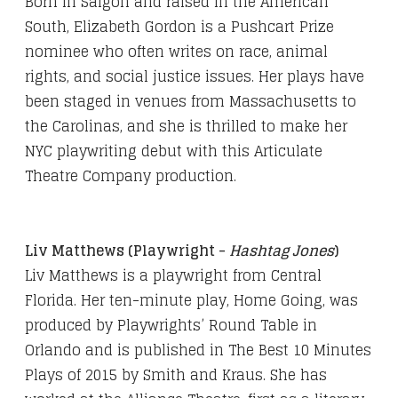
Born in Saigon and raised in the American
South, Elizabeth Gordon is a Pushcart Prize
nominee who often writes on race, animal
rights, and social justice issues. Her plays have
been staged in venues from Massachusetts to
the Carolinas, and she is thrilled to make her
NYC playwriting debut with this Articulate
Theatre Company production.
Liv Matthews
(Playwright -
Hashtag Jones
)
Liv Matthews is a playwright from Central
Florida. Her ten-minute play, Home Going, was
produced by Playwrights’ Round Table in
Orlando and is published in The Best 10 Minutes
Plays of 2015 by Smith and Kraus. She has