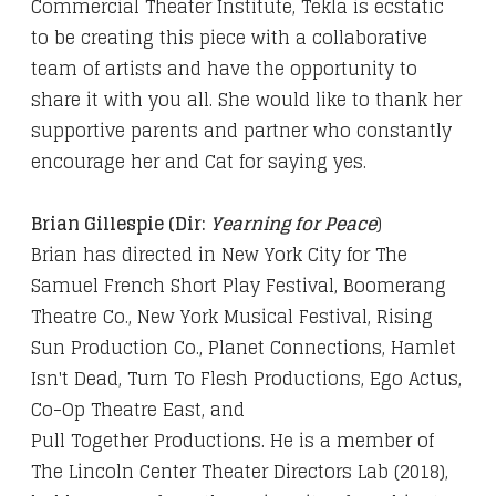
Commercial Theater Institute, Tekla is ecstatic
to be creating this piece with a collaborative
team of artists and have the opportunity to
share it with you all. She would like to thank her
supportive parents and partner who constantly
encourage her and Cat for saying yes.
Brian Gillespie (Dir:
Yearning for Peace
)
Brian has directed in New York City for The
Samuel French Short Play Festival, Boomerang
Theatre Co., New York Musical Festival, Rising
Sun Production Co., Planet Connections, Hamlet
Isn't Dead, Turn To Flesh Productions, Ego Actus,
Co-Op Theatre East, and
Pull Together Productions. He is a member of
The Lincoln Center Theater Directors Lab (2018),