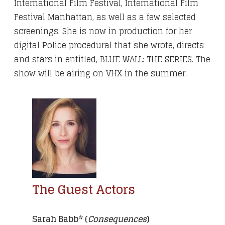
International Film Festival, International Film
Festival Manhattan, as well as a few selected
screenings. She is now in production for her
digital Police procedural that she wrote, directs
and stars in entitled, BLUE WALL: THE SERIES. The
show will be airing on VHX in the summer.
The Guest Actors
Sarah Babb* (
Consequences
)