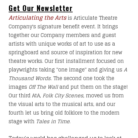
Get Our Newsletter
Articulating the Arts
is Articulate Theatre
Company's signature benefit event. It brings
together our Company members and guest
artists with unique works of art to use as a
springboard and source of inspiration for new
theatre works.
Our first
installment
focused on
playwrights taking "one image" and giving us
A
Thousand Words.
The second
one
took the
images
Off The Wall
and put them on the stage!
Our third AtA,
Folk City Scenes
,
moved us from
the visual arts to the musical arts, and our
fourth let us bring old folklore to the modern
stage with
Tales in Time
.