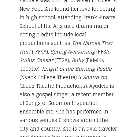
Ayodele was born and raised in Queens,
New York. She found her love for acting
in high school, attending Frank Sinatra
School of the Arts as a drama major.
Acting credits include local
productions such as
The Names That
Hurt
( FFSA),
Spring Awakening
(FFSA),
Julius Caesar
(FFSA),
Bully
(Fidelity
Theatre),
Knight of the Burning Pestle
(Nyack College Theatre) &
Shattered
(Black Theatre Productions). Ayodele is
also a gospel singer, a recent member
of Songs of Solomon Inspiration
Ensemble Inc. She has performed in
various venues & shows around the
city and country. She is an avid traveler