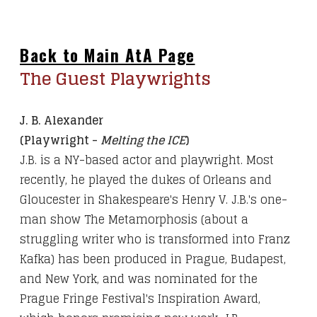
Back to Main AtA Page
The Guest Playwrights
J. B. Alexander
(Playwright -
Melting the ICE
)
J.B. is a NY-based actor and playwright. Most
recently, he played the dukes of Orleans and
Gloucester in Shakespeare's Henry V. J.B.'s one-
man show The Metamorphosis (about a
struggling writer who is transformed into Franz
Kafka) has been produced in Prague, Budapest,
and New York, and was nominated for the
Prague Fringe Festival's Inspiration Award,