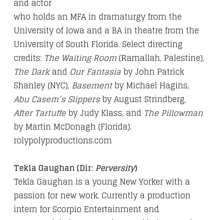
and actor
who holds an MFA in dramaturgy from the
University of Iowa
and a BA in theatre from the
University of South Florida.
Select directing
credits:
The Waiting Room
(Ramallah,
Palestine),
The Dark
and
Our Fantasia
by John Patrick
Shanley (NYC),
Basement
by Michael Hagins,
Abu Casem’s
Slippers
by August Strindberg,
After Tartuffe
by Judy Klass,
and
The Pillowman
by Martin McDonagh (Florida).
rolypolyproductions.com
Tekla Gaughan (Dir:
Perversity
)
Tekla Gaughan is a young New Yorker with a
passion for new work. Currently a production
intern for Scorpio Entertainment and