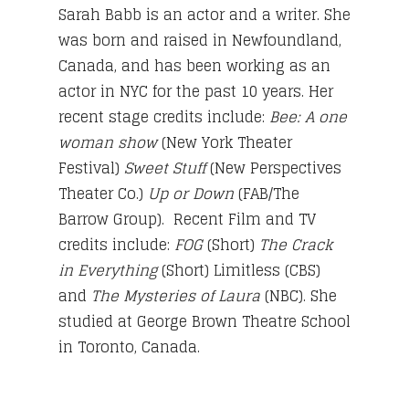
Sarah Babb is an actor and a writer. She
was born and raised in Newfoundland,
Canada, and has been working as an
actor in NYC for the past 10 years. Her
recent stage credits include:
Bee: A one
woman show
(New York Theater
Festival)
Sweet Stuff
(New Perspectives
Theater Co.)
Up or Down
(FAB/The
Barrow Group). Recent Film and TV
credits include:
FOG
(Short)
The Crack
in Everything
(Short) Limitless (CBS)
and
The Mysteries of Laura
(NBC). She
studied at George Brown Theatre School
in Toronto, Canada.