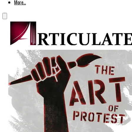
More...