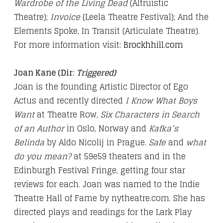
Wardrobe of the Living Dead
(Altruistic
Theatre);
Invoice
(Leela Theatre Festival); And the
Elements Spoke, In Transit (Articulate Theatre).
For more information visit
:
Brockhhill.com
Joan Kane (Dir:
Triggered)
Joan is the founding Artistic Director of Ego
Actus and recently directed
I Know What Boys
Want
at Theatre Row,
Six Characters in Search
of an Author
in Oslo, Norway and
Kafka’s
Belinda
by Aldo Nicolij in Prague.
Safe
and
what
do you mean?
at 59e59 theaters and in the
Edinburgh Festival Fringe, getting four star
reviews for each. Joan was named to the Indie
Theatre Hall of Fame by nytheatre.com. She has
directed plays and readings for the Lark Play