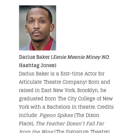
Darius Baker (
Eenie Meenie Miney NO
;
Hashtag Jones)
Darius Baker is a first-time Actor for
Articulate Theatre Company! Born and
raised in East New York, Brooklyn, he
graduated from The City College of New
York with a Bachelors in theatre. Credits
include:
Pigeon Spikes
(The Dixon
Place),
The Feather Doesn’t Fall Far
from the Wing
(The Signature Theatre)
,