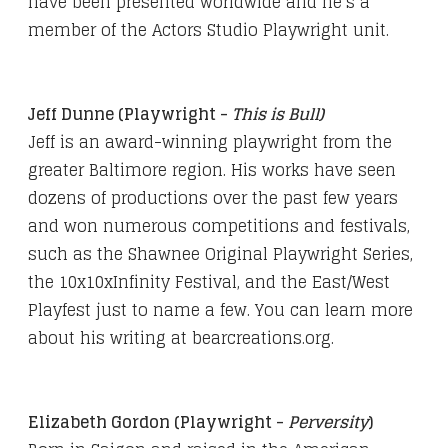
have been presented worldwide and he’s a
member of the Actors Studio Playwright unit.
Jeff Dunne (Playwright -
This is Bull)
Jeff is an award-winning playwright from the
greater Baltimore region. His works have seen
dozens of productions over the past few years
and won numerous competitions and festivals,
such as the Shawnee Original Playwright Series,
the 10x10xInfinity Festival, and the East/West
Playfest just to name a few. You can learn more
about his writing at
bearcreations.org
.
Elizabeth Gordon (Playwright -
Perversity
)