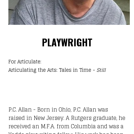
PLAYWRIGHT
For Articulate:
Articulating the Arts: Tales in Time
-
Still
P.C. Allan - Born in Ohio, P.C. Allan was
raised in New Jersey. A Rutgers graduate, he
received an M.F.A. from Columbia and was a