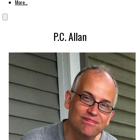
More...
P.C. Allan