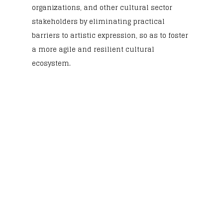
organizations, and other cultural sector
stakeholders by eliminating practical
barriers to artistic expression, so as to foster
a more agile and resilient cultural
ecosystem.