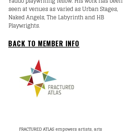
Yaddo playwriting fellow. His work has been
seen at venues as varied as Urban Stages,
Naked Angels, The Labyrinth and HB
Playwrights.
BACK TO MEMBER INFO
FRACTURED ATLAS
empowers artists, arts