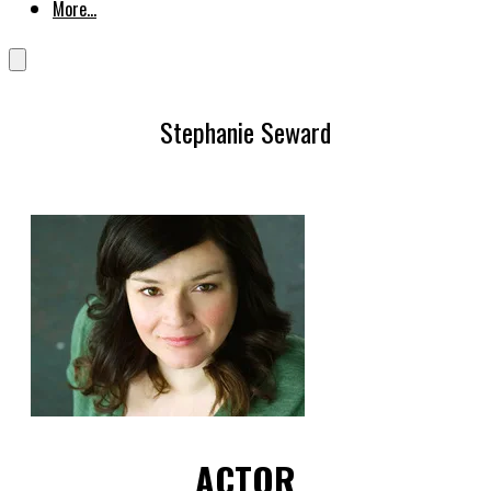
More...
Stephanie Seward
ACTOR