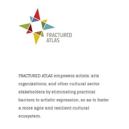
FRACTURED ATLAS
empowers artists, arts
organizations, and other cultural sector
stakeholders by eliminating practical
barriers to artistic expression, so as to foster
a more agile and resilient cultural
ecosystem.