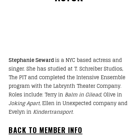
Stephanie Seward
is a NYC based actress and
singer. She has studied at T. Schreiber Studios,
The PIT and completed the Intensive Ensemble
program with the Labrynth Theater Company.
Roles include: Terry in
Balm in Gilead
, Olive in
Joking Apart
, Ellen in Unexpected company and
Evelyn in
Kindertransport
.
BACK TO MEMBER INFO